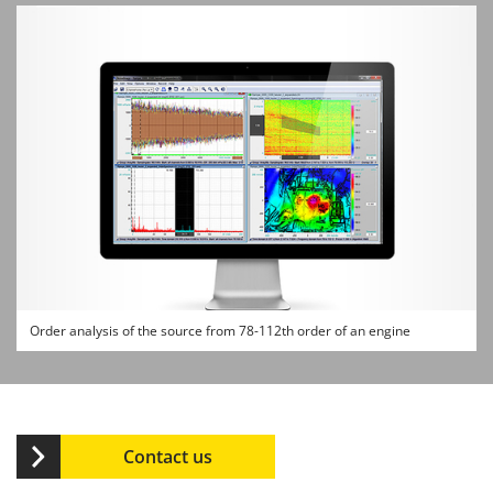
Order analysis of the source from 78-112th order of an engine
Contact us