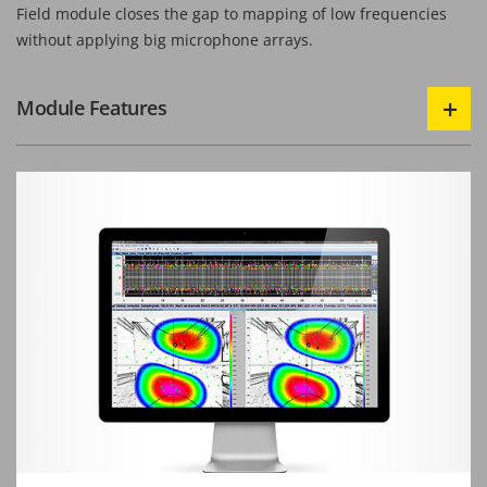
Field module closes the gap to mapping of low frequencies
without applying big microphone arrays.
Module Features