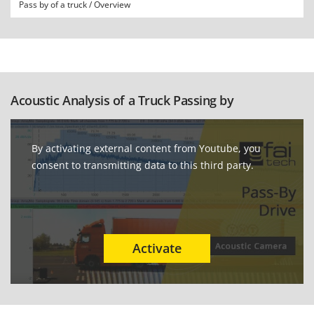
Pass by of a truck / Overview
Acoustic Analysis of a Truck Passing by
By activating external content from Youtube, you
consent to transmitting data to this third party.