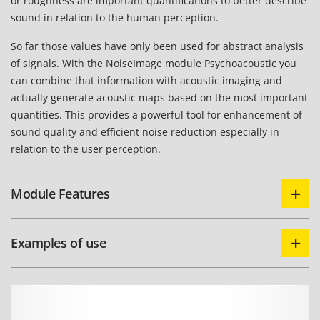
or roughness are important quantifications to better describe
sound in relation to the human perception.
So far those values have only been used for abstract analysis
of signals. With the NoiseImage module Psychoacoustic you
can combine that information with acoustic imaging and
actually generate acoustic maps based on the most important
quantities. This provides a powerful tool for enhancement of
sound quality and efficient noise reduction especially in
relation to the user perception.
Module Features
Examples of use