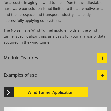
for acoustic imaging in wind tunnels. Due to the adjustable
hard ware our solution is not limited to the automotive area
and the aerospace and transport industry is already
successfully applying our systems.
The NoiseImage Wind Tunnel module holds all the wind
tunnel specific algorithms as a basis for your analysis of data
acquired in the wind tunnel.
Module Features
Examples of use
Wind Tunnel Application