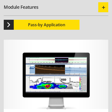
Module Features
Pass-by Application