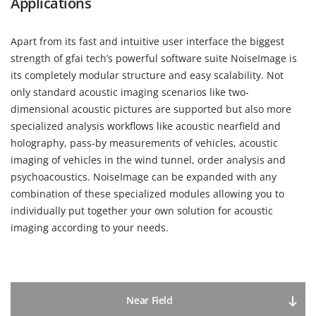
Applications
Apart from its fast and intuitive user interface the biggest
strength of gfai tech’s powerful software suite NoiseImage is
its completely modular structure and easy scalability. Not
only standard acoustic imaging scenarios like two-
dimensional acoustic pictures are supported but also more
specialized analysis workflows like acoustic nearfield and
holography, pass-by measurements of vehicles, acoustic
imaging of vehicles in the wind tunnel, order analysis and
psychoacoustics. NoiseImage can be expanded with any
combination of these specialized modules allowing you to
individually put together your own solution for acoustic
imaging according to your needs.
Near Field