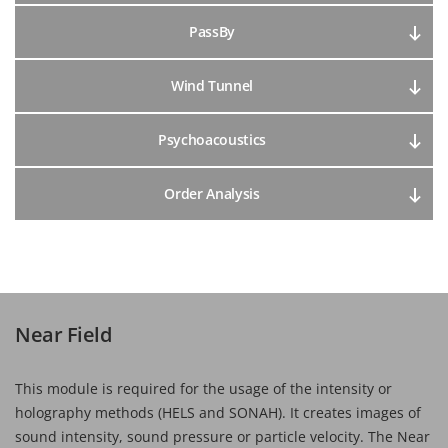
PassBy
Wind Tunnel
Psychoacoustics
Order Analysis
Near Field
This module is required for the usage of the intensity or
holography methods (HELS and SONAH). It creates images of
sound intensity, sound pressure or particle velocity. The Near