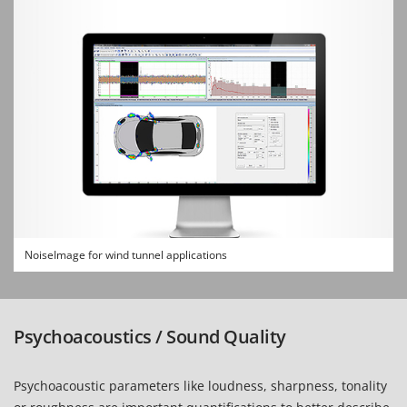
NoiseImage for wind tunnel applications
Psychoacoustics / Sound Quality
Psychoacoustic parameters like loudness, sharpness, tonality