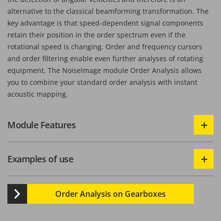
alternative to the classical beamforming transformation. The
key advantage is that speed-dependent signal components
retain their position in the order spectrum even if the
rotational speed is changing. Order and frequency cursors
and order filtering enable even further analyses of rotating
equipment. The NoiseImage module Order Analysis allows
you to combine your standard order analysis with instant
acoustic mapping.
Module Features
Examples of use
Order Analysis on Gearboxes