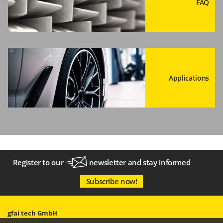
FAQ
Applications
Register to our
newsletter
and stay informed
Subscribe now!
gfai tech GmbH