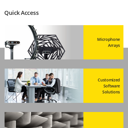
Quick Access
Microphone
Arrays
Customized
Software
Solutions