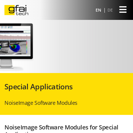
EN
DE
Special Applications
NoiseImage Software Modules
NoiseImage Software Modules for Special