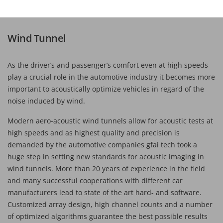
Wind Tunnel
As the driver’s and passenger’s comfort even at high speeds
play a crucial role in the automotive industry it becomes more
important to acoustically optimize vehicles in regard of the
noise induced by wind.
Modern aero-acoustic wind tunnels allow for acoustic tests at
high speeds and as highest quality and precision is
demanded by the automotive companies gfai tech took a
huge step in setting new standards for acoustic imaging in
wind tunnels. More than 20 years of experience in the field
and many successful cooperations with different car
manufacturers lead to state of the art hard- and software.
Customized array design, high channel counts and a number
of optimized algorithms guarantee the best possible results