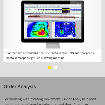
Comparison of standard Acoustic Photo in dBA (left) and sharpness
photo in masper (right) on a sewing machine
Order Analysis
For working with rotating movement, Order Analysis allows
the detection of angular velocities and therefore is an