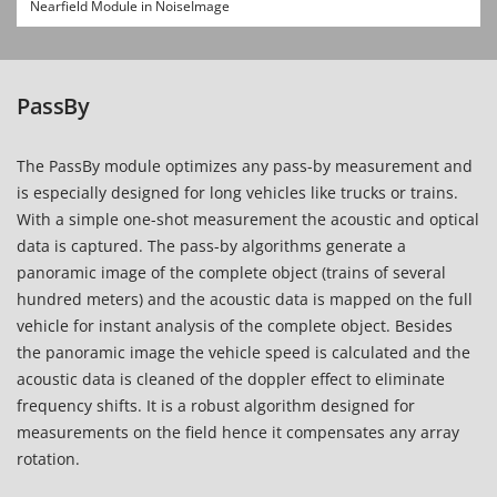
Nearfield Module in NoiseImage
PassBy
The PassBy module optimizes any pass-by measurement and
is especially designed for long vehicles like trucks or trains.
With a simple one-shot measurement the acoustic and optical
data is captured. The pass-by algorithms generate a
panoramic image of the complete object (trains of several
hundred meters) and the acoustic data is mapped on the full
vehicle for instant analysis of the complete object. Besides
the panoramic image the vehicle speed is calculated and the
acoustic data is cleaned of the
doppler effect
to eliminate
frequency shifts. It is a robust algorithm designed for
measurements on the field hence it compensates any array
rotation.