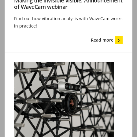
Making the invisible visible: Announcement
of WaveCam webinar
Find out how vibration analysis with WaveCam works
in practice!
Read more