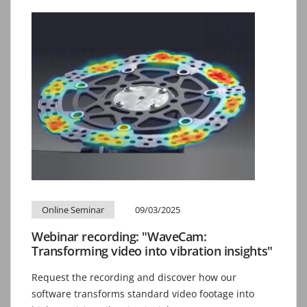
Online Seminar
09/03/2025
Webinar recording: "WaveCam:
Transforming video into vibration insights"
Request the recording and discover how our
software transforms standard video footage into