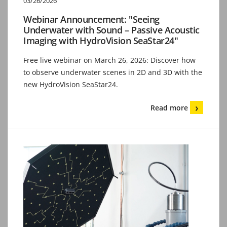
03/26/2026
Webinar Announcement: "Seeing
Underwater with Sound – Passive Acoustic
Imaging with HydroVision SeaStar24"
Free live webinar on March 26, 2026: Discover how
to observe underwater scenes in 2D and 3D with the
new HydroVision SeaStar24.
Read more