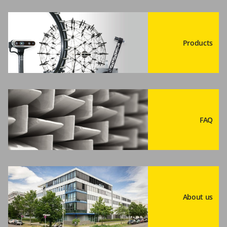
Products
FAQ
About us