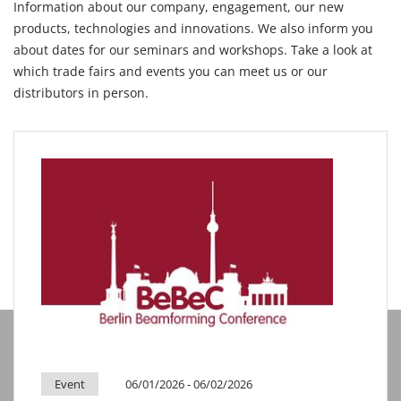
Information about our company, engagement, our new
products, technologies and innovations. We also inform you
about dates for our seminars and workshops. Take a look at
which trade fairs and events you can meet us or our
distributors in person.
Event
06/01/2026
- 06/02/2026