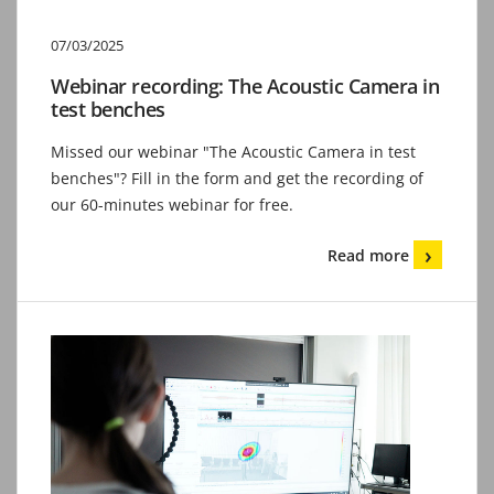
07/03/2025
Webinar recording: The Acoustic Camera in
test benches
Missed our webinar "The Acoustic Camera in test
benches"? Fill in the form and get the recording of
our 60-minutes webinar for free.
Read more