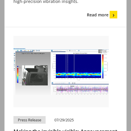
high-precision vibration insights.
Read more
Press Release
07/29/2025