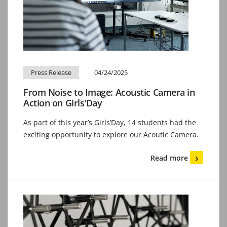
Press Release
04/24/2025
From Noise to Image: Acoustic Camera in
Action on Girls'Day
As part of this year’s Girls’Day, 14 students had the
exciting opportunity to explore our Acoutic Camera.
Read more