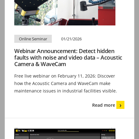
Online Seminar
01/21/2026
Webinar Announcement: Detect hidden
faults with noise and video data – Acoustic
Camera & WaveCam
Free live webinar on February 11, 2026: Discover
how the Acoustic Camera and WaveCam make
maintenance issues in industrial facilities visible.
Read more