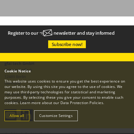
Register to our
newsletter
and stay informed
Subscribe now!
gfai tech GmbH
Volmerstraße 3
Cookie Notice
12489 Berlin
This website uses cookies to ensure you get the best experience on
Germany
our website. By using this site you agree to the use of cookies. We
may use third-party technologies for statistical and marketing
+49 (0)30 81 45 63-750
purposes. By selecting these you give your consent to enable such
info
@
gfaitech.de
cookies. Learn more about our
Data Protection Policies
.
Allow all
Customize Settings