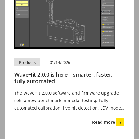
Products
01/14/2026
WaveHit 2.0.0 is here – smarter, faster,
fully automated
The WaveHit 2.0.0 software and firmware upgrade
sets a new benchmark in modal testing. Fully
automated calibration, live hit detection, LDV mode…
Read more