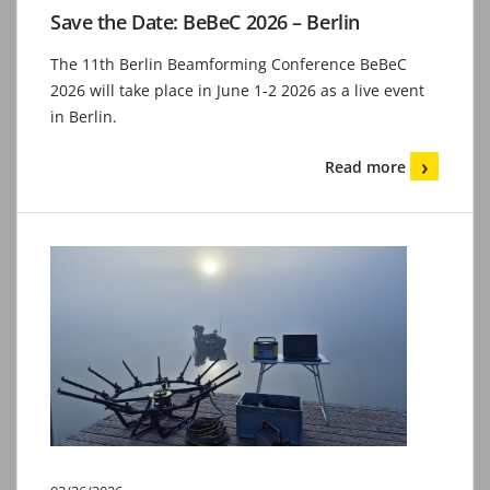
Save the Date: BeBeC 2026 – Berlin
The 11th Berlin Beamforming Conference BeBeC
2026 will take place in June 1-2 2026 as a live event
in Berlin.
Read more