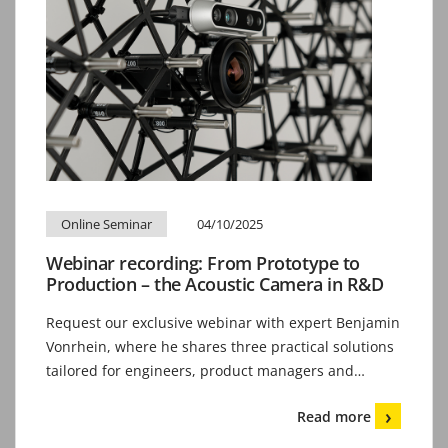
Online Seminar
04/10/2025
Webinar recording: From Prototype to
Production – the Acoustic Camera in R&D
Request our exclusive webinar with expert Benjamin
Vonrhein, where he shares three practical solutions
tailored for engineers, product managers and…
Read more