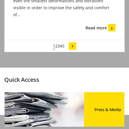
even the smallest deformations and vibrations
visible in order to improve the safety and comfort
of…
Read more
1
2
3
4
5
Quick Access
Press & Media