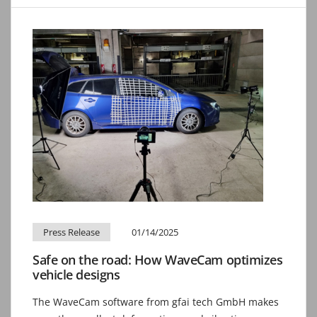
Press Release
01/14/2025
Safe on the road: How WaveCam optimizes
vehicle designs
The WaveCam software from gfai tech GmbH makes