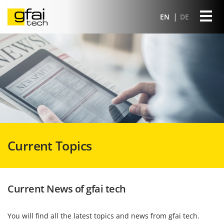
EN
DE
Current Topics
Current News of gfai tech
You will find all the latest topics and news from gfai tech.