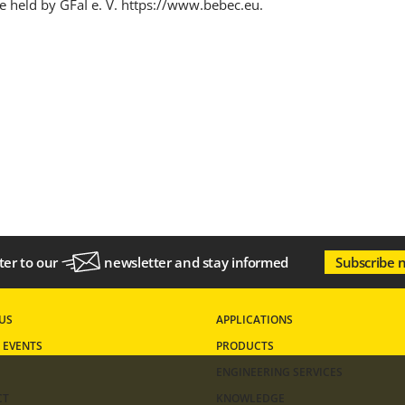
e held by GFaI e. V.
https://www.bebec.eu
.
ter to our
newsletter
and stay informed
Subscribe 
US
APPLICATIONS
 EVENTS
PRODUCTS
ENGINEERING SERVICES
CT
KNOWLEDGE