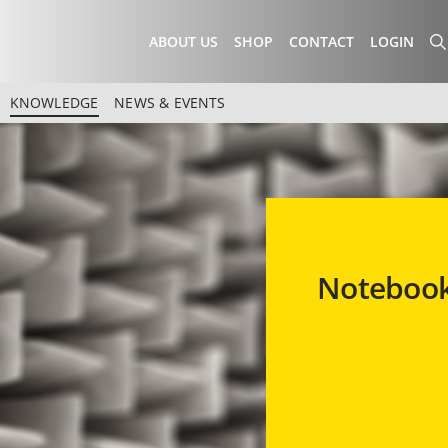
ABOUT US
SHOP
CONTACT
LOGIN
KNOWLEDGE
NEWS & EVENTS
Notebook