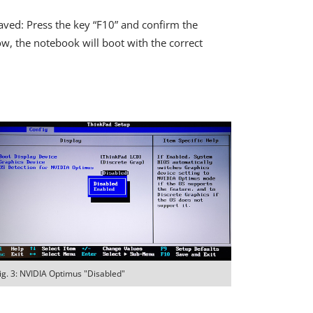
aved: Press the key “F10” and confirm the
ow, the notebook will boot with the correct
ig. 3: NVIDIA Optimus "Disabled"