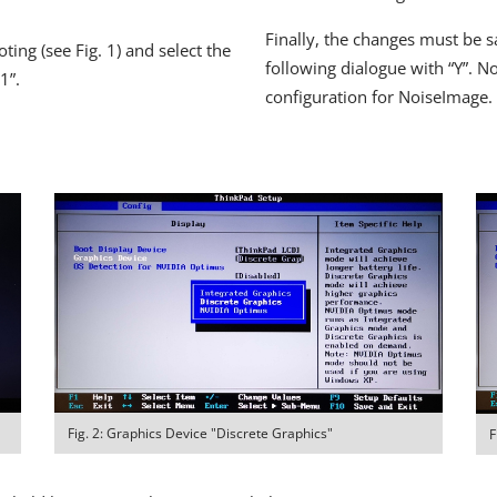
Finally, the changes must be s
ing (see Fig. 1) and select the
following dialogue with “Y”. N
1”.
configuration for NoiseImage.
Fig. 2: Graphics Device "Discrete Graphics"
F