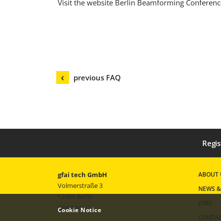
Visit the website Berlin Beamforming Conferenc
previous FAQ
Regis
gfai tech GmbH
ABOUT 
Volmerstraße 3
NEWS &
12489 Berlin
JOBS
Germany
Cookie Notice
CONTA