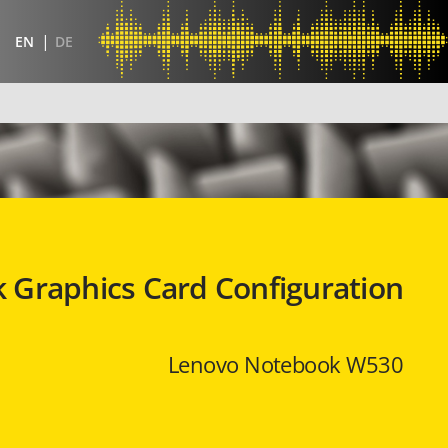
EN
DE
 Graphics Card Configuration
Lenovo Notebook W530