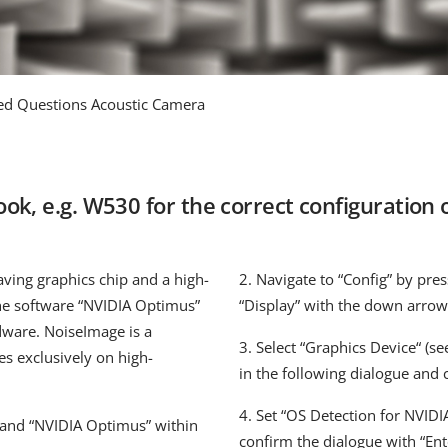
ed Questions Acoustic Camera
k, e.g. W530 for the correct configuration o
ving graphics chip and a high-
2. Navigate to “Config” by pres
he software “NVIDIA Optimus”
“Display” with the down arrow
rdware. NoiseImage is a
3. Select “Graphics Device“ (see
es exclusively on high-
in the following dialogue and 
4. Set “OS Detection for NVIDI
 and “NVIDIA Optimus” within
confirm the dialogue with “Ent