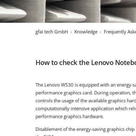
gfai tech GmbH
Knowledge
Frequently Ask
How to check the Lenovo Noteboo
The Lenovo W530 is equipped with an energy-sa
performance graphics card. During operation, t
controls the usage of the available graphics ha
computationally intensive application which reli
performance graphics hardware.
Disablement of the energy-saving graphics chip