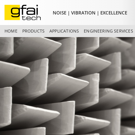
NOISE | VIBRATION | EXCELLENCE
HOME
PRODUCTS
APPLICATIONS
ENGINEERING SERVICES