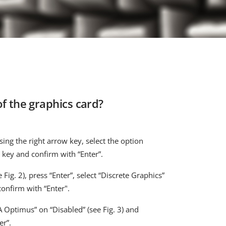
f the graphics card?
sing the right arrow key, select the option
 key and confirm with “Enter”.
 Fig. 2), press “Enter”, select “Discrete Graphics”
confirm with “Enter".
A Optimus” on “Disabled” (see Fig. 3) and
er”.