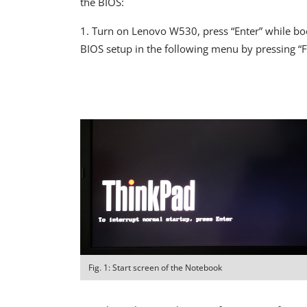
the BIOS:
1. Turn on Lenovo W530, press “Enter” while boot
BIOS setup in the following menu by pressing “F
Fig. 1: Start screen of the Notebook