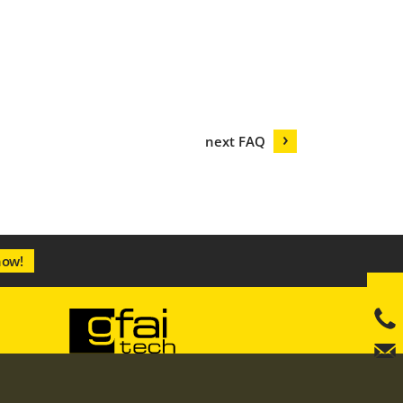
next FAQ
now!