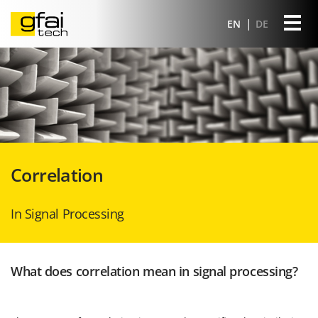
EN
DE
Correlation
In Signal Processing
What does correlation mean in signal processing?