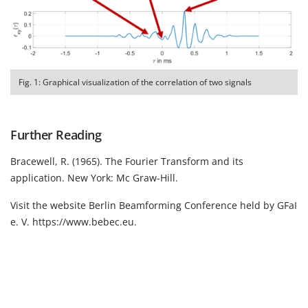
Fig. 1: Graphical visualization of the correlation of two signals
Further Reading
Bracewell, R. (1965). The Fourier Transform and its
application. New York: Mc Graw-Hill.
Visit the website Berlin Beamforming Conference held by GFaI
e. V.
https://www.bebec.eu
.