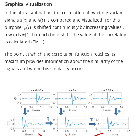
Graphical Visualization
In the above animation, the correlation of two time-variant
x
(
t
)
y
(
t
)
signals
and
is compared and visualized. For this
(
)
(
)
x
t
y
t
y
(
t
)
τ
purpose,
is shifted continuously by increasing values
(
)
y
t
τ
x
(
t
)
towards
; for each time-shift, the value of the correlation
(
)
x
t
is calculated (Fig. 1).
The point at which the correlation function reaches its
maximum provides information about the similarity of the
signals and when this similarity occurs.