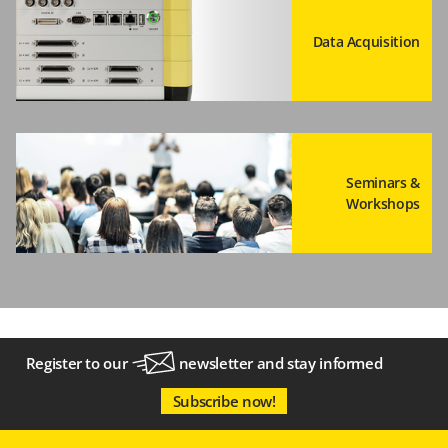
Data Acquisition
Seminars &
Workshops
Register to our
newsletter
and stay informed
Subscribe now!