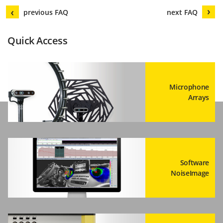
previous FAQ
next FAQ
Quick Access
Microphone
Arrays
Software
NoiseImage