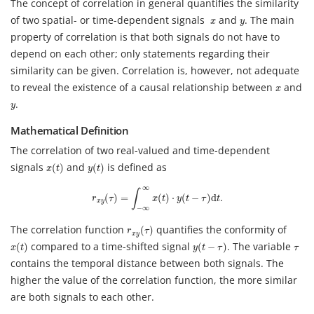
The concept of correlation in general quantifies the similarity
x
y
of two spatial- or time-dependent signals
and
. The main
x
y
property of correlation is that both signals do not have to
depend on each other; only statements regarding their
similarity can be given. Correlation is, however, not adequate
x
to reveal the existence of a causal relationship between
and
x
y
.
y
Mathematical Definition
The correlation of two real-valued and time-dependent
x
(
t
)
y
(
t
)
signals
and
is defined as
(
)
(
)
x
t
y
t
r
x
y
(
τ
)
=
∫
−
∞
∞
x
(
t
)
⋅
y
(
t
−
τ
)
d
t
.
∞
∫
(
)
=
(
)
⋅
(
−
)
d
.
r
τ
x
t
y
t
τ
t
x
y
−
∞
r
x
y
(
τ
)
The correlation function
quantifies the conformity of
(
)
r
τ
x
y
x
(
t
)
y
(
t
−
τ
)
τ
compared to a time-shifted signal
. The variable
(
)
(
−
)
x
t
y
t
τ
τ
contains the temporal distance between both signals. The
higher the value of the correlation function, the more similar
are both signals to each other.