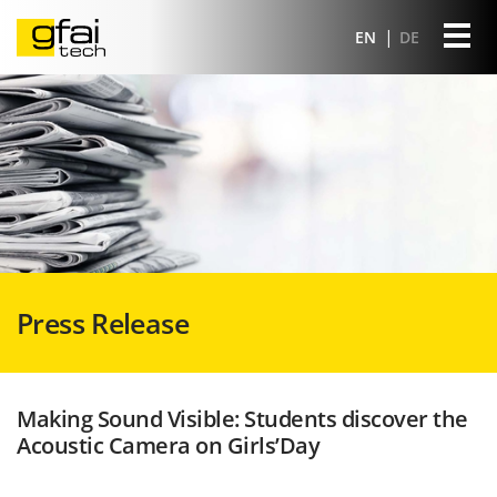
EN
DE
Press Release
Making Sound Visible: Students discover the
Acoustic Camera on Girls’Day