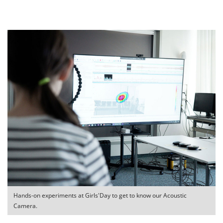
Hands-on experiments at Girls'Day to get to know our Acoustic
Camera.