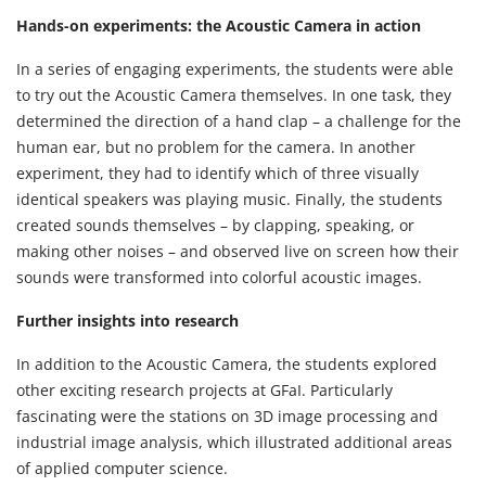
Hands-on experiments: the Acoustic Camera in action
In a series of engaging experiments, the students were able
to try out the Acoustic Camera themselves. In one task, they
determined the direction of a hand clap – a challenge for the
human ear, but no problem for the camera. In another
experiment, they had to identify which of three visually
identical speakers was playing music. Finally, the students
created sounds themselves – by clapping, speaking, or
making other noises – and observed live on screen how their
sounds were transformed into colorful acoustic images.
Further insights into research
In addition to the Acoustic Camera, the students explored
other exciting research projects at GFaI. Particularly
fascinating were the stations on 3D image processing and
industrial image analysis, which illustrated additional areas
of applied computer science.