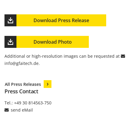
Download Press Release
Download Photo
Additional or high-resolution images can be requested at
info
@
gfaitech.de
.
All Press Releases
Press Contact
Tel.: +49 30 814563-750
send eMail