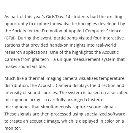
As part of this year’s Girls’Day, 14 students had the exciting
opportunity to explore innovative technologies developed by
the Society for the Promotion of Applied Computer Science
(GFaI). During the event, participants visited four interactive
stations that provided hands-on insights into real-world
research applications. One of the highlights: the
Acoustic
Camera
from gfai tech – a unique measurement system that
makes sound visible.
Much like a thermal imaging camera visualizes temperature
distribution, the Acoustic Camera displays the direction and
intensity of sound sources. The system is based on a so-called
microphone array – a carefully arranged cluster of
microphones that simultaneously capture sound signals.
These signals are then processed using specialized software
to create an acoustic image, which is displayed in color on a
monitor.