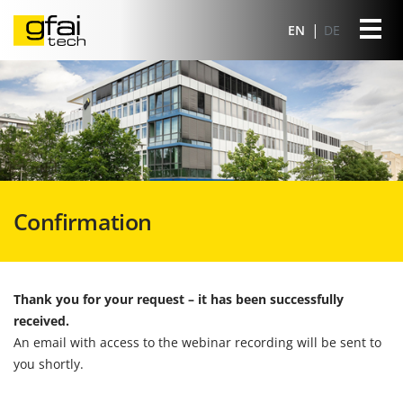
EN
DE
Confirmation
Thank you for your request – it has been successfully
received.
An email with access to the webinar recording will be sent to
you shortly.