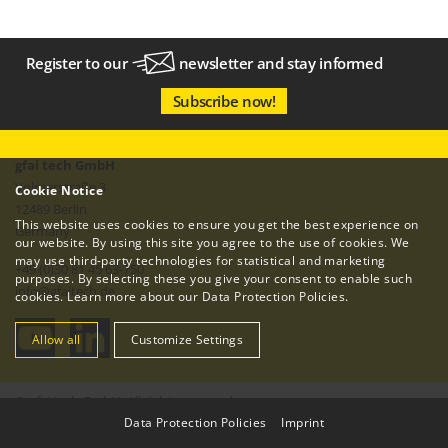
Register to our
newsletter
and stay informed
Subscribe now!
gfai tech GmbH
Volmerstraße 3
Cookie Notice
12489 Berlin
This website uses cookies to ensure you get the best experience on
Germany
our website. By using this site you agree to the use of cookies. We
may use third-party technologies for statistical and marketing
+49 (0)30 81 45 63-750
purposes. By selecting these you give your consent to enable such
info
@
gfaitech.de
cookies. Learn more about our
Data Protection Policies
.
Allow all
Customize Settings
© gfai tech GmbH. All rights reserved.
Data Protection Policies
|
Imprint
Imprint
Data Protection Policy
Terms & Conditions