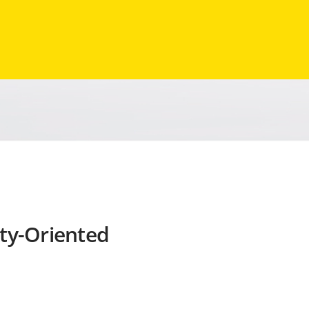
ty-Oriented