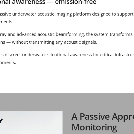
onal awareness — emission-free
assive underwater acoustic imaging platform designed to support
nments.
ray and advanced acoustic beamforming, the system transforms
ons — without transmitting any acoustic signals.
 discreet underwater situational awareness for critical infrastruc
onments.
A Passive Appr
Monitoring