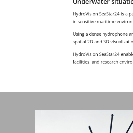
Underwater situati
HydroVision SeaStar24 is a p
in sensitive maritime enviro
Using a dense hydrophone ar
spatial 2D and 3D visualizati
HydroVision SeaStar24 enables
facilities, and research envir