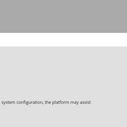
 system configuration, the platform may assist