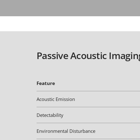
Passive Acoustic Imagin
Feature
Acoustic Emission
Detectability
Environmental Disturbance