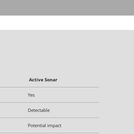
Active Sonar
Yes
Detectable
Potential impact