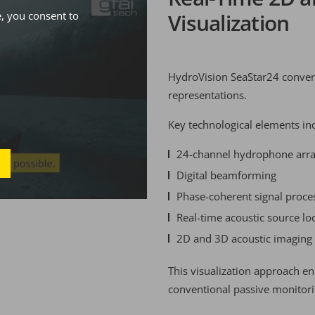
, you consent to
Visualization
HydroVision SeaStar24 converts
representations.
Key technological elements in
24-channel hydrophone arr
Digital beamforming
Phase-coherent signal proce
Real-time acoustic source loc
2D and 3D acoustic imaging
This visualization approach e
conventional passive monitorin