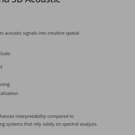
 acoustic signals into intuitive spatial
clude:
ay
ssing
alization
nhances interpretability compared to
g systems that rely solely on spectral analysis.