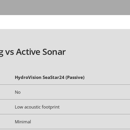
g vs Active Sonar
HydroVision SeaStar24 (Passive)
No
Low acoustic footprint
Minimal