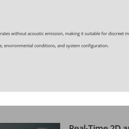
ates without acoustic emission, making it suitable for discreet m
e, environmental conditions, and system configuration.
Real-Time 2D a