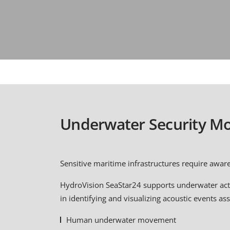
Underwater Security Mo
Sensitive maritime infrastructures require awar
HydroVision SeaStar24 supports underwater acti
in identifying and visualizing acoustic events as
Human underwater movement