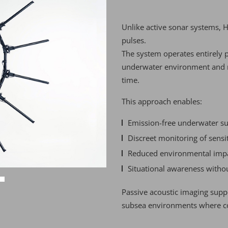
Unlike active sonar systems, 
pulses.
The system operates entirely p
underwater environment and rec
time.
This approach enables:
Emission-free underwater su
Discreet monitoring of sensi
Reduced environmental imp
Situational awareness withou
Passive acoustic imaging sup
subsea environments where co