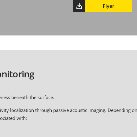
Flyer
nitoring
eness beneath the surface.
vity localization through passive acoustic imaging. Depending on
sociated with: