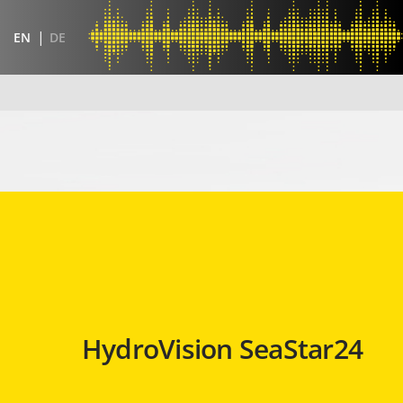
EN
DE
HydroVision SeaStar24