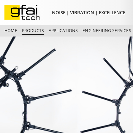
NOISE | VIBRATION | EXCELLENCE
HOME
PRODUCTS
APPLICATIONS
ENGINEERING SERVICES