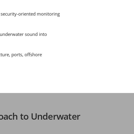
 security-oriented monitoring
 underwater sound into
ture, ports, offshore
oach to Underwater