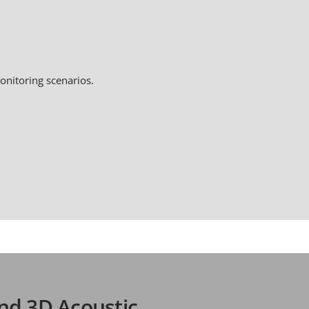
onitoring scenarios.
nd 3D Acoustic