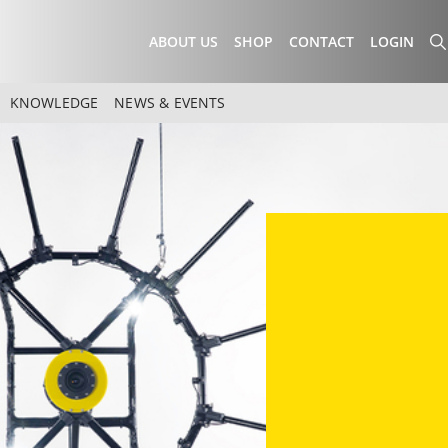
ABOUT US
SHOP
CONTACT
LOGIN
KNOWLEDGE
NEWS & EVENTS