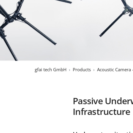
gfai tech GmbH
Products
Acoustic Camera 
Passive Underw
Infrastructure