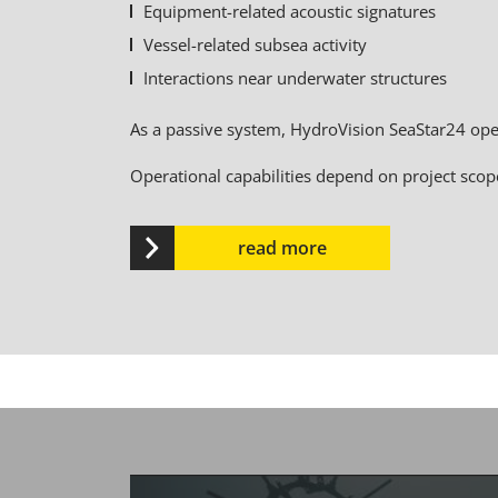
Equipment-related acoustic signatures
Vessel-related subsea activity
Interactions near underwater structures
As a passive system, HydroVision SeaStar24 oper
Operational capabilities depend on project scop
read more