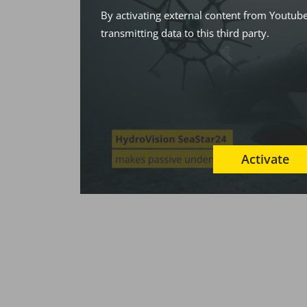
By activating external content from Youtube
transmitting data to this third party.