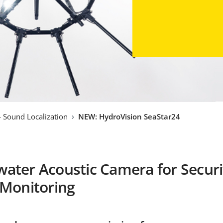
- Sound Localization
NEW: HydroVision SeaStar24
ater Acoustic Camera for Securi
 Monitoring