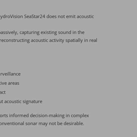
HydroVision SeaStar24 does not emit acoustic
assively, capturing existing sound in the
onstructing acoustic activity spatially in real
rveillance
tive areas
act
t acoustic signature
ports informed decision-making in complex
nventional sonar may not be desirable.