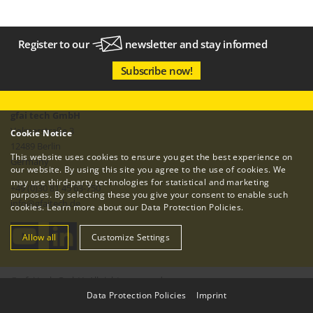
Register to our
newsletter
and stay informed
Subscribe now!
gfai tech GmbH
Volmerstraße 3
Cookie Notice
12489 Berlin
This website uses cookies to ensure you get the best experience on
Germany
our website. By using this site you agree to the use of cookies. We
may use third-party technologies for statistical and marketing
+49 (0)30 81 45 63-750
purposes. By selecting these you give your consent to enable such
info
@
gfaitech.de
cookies. Learn more about our
Data Protection Policies
.
Allow all
Customize Settings
© gfai tech GmbH. All rights reserved.
Data Protection Policies
|
Imprint
Imprint
Data Protection Policy
Terms & Conditions