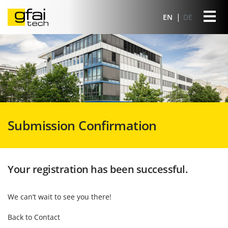
EN
DE
Submission Confirmation
Your registration has been successful.
We can’t wait to see you there!
Back to Contact