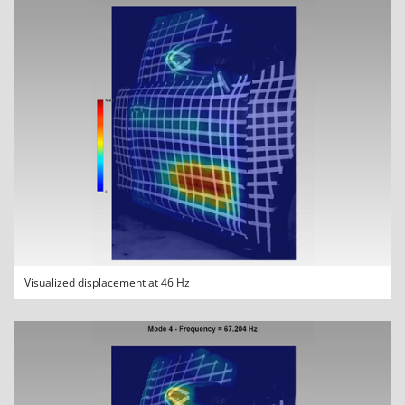
Visualized displacement at 46 Hz