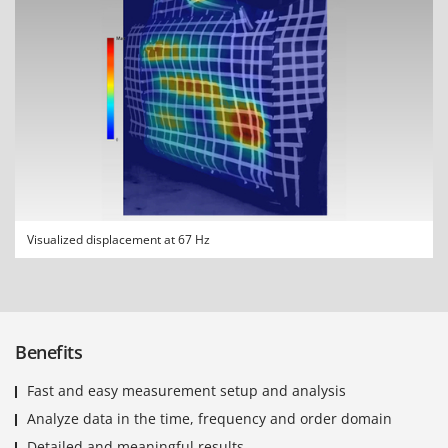
Visualized displacement at 67 Hz
Benefits
Fast and easy measurement setup and analysis
Analyze data in the time, frequency and order domain
Detailed and meaningful results