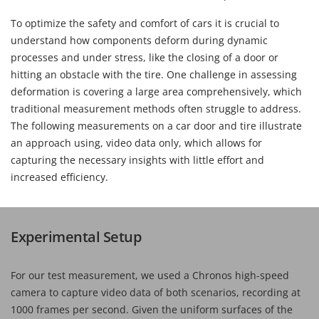
To optimize the safety and comfort of cars it is crucial to
understand how components deform during dynamic
processes and under stress, like the closing of a door or
hitting an obstacle with the tire. One challenge in assessing
deformation is covering a large area comprehensively, which
traditional measurement methods often struggle to address.
The following measurements on a car door and tire illustrate
an approach using, video data only, which allows for
capturing the necessary insights with little effort and
increased efficiency.
Experimental Setup
For our test measurement, we used a Chronos high-speed
camera to capture video data of both scenarios, recording at
1000 frames per second. Given the uniform surfaces of the