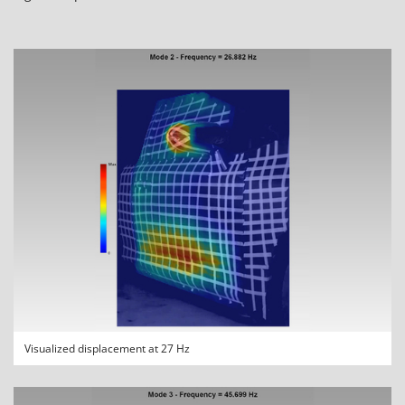
Visualized displacement at 27 Hz