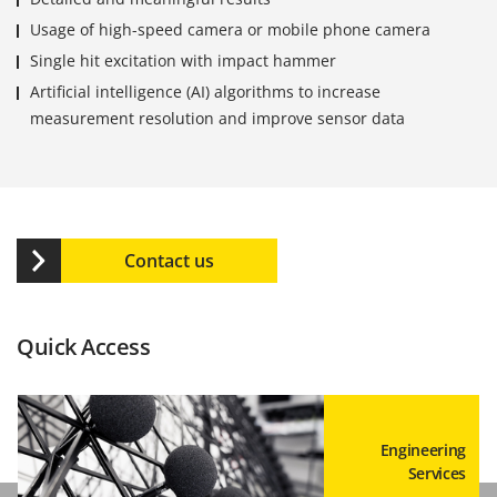
Usage of high-speed camera or mobile phone camera
Single hit excitation with impact hammer
Artificial intelligence (AI) algorithms to increase
measurement resolution and improve sensor data
Contact us
Quick Access
Engineering
Services