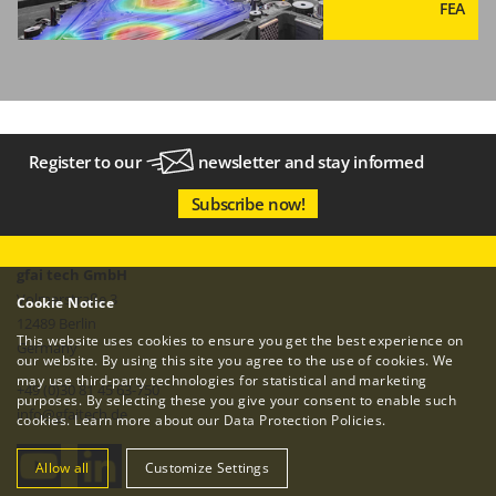
FEA
Register to our
newsletter
and stay informed
Subscribe now!
gfai tech GmbH
Volmerstraße 3
Cookie Notice
12489 Berlin
This website uses cookies to ensure you get the best experience on
Germany
our website. By using this site you agree to the use of cookies. We
may use third-party technologies for statistical and marketing
+49 (0)30 81 45 63-750
purposes. By selecting these you give your consent to enable such
info
@
gfaitech.de
cookies. Learn more about our
Data Protection Policies
.
Allow all
Customize Settings