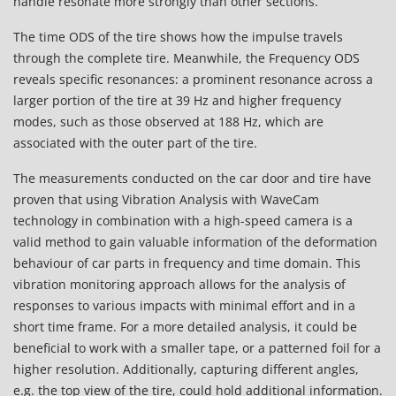
handle resonate more strongly than other sections.
The time ODS of the tire shows how the impulse travels
through the complete tire. Meanwhile, the Frequency ODS
reveals specific resonances: a prominent resonance across a
larger portion of the tire at 39 Hz and higher frequency
modes, such as those observed at 188 Hz, which are
associated with the outer part of the tire.
The measurements conducted on the car door and tire have
proven that using Vibration Analysis with WaveCam
technology in combination with a high-speed camera is a
valid method to gain valuable information of the deformation
behaviour of car parts in frequency and time domain. This
vibration monitoring approach allows for the analysis of
responses to various impacts with minimal effort and in a
short time frame. For a more detailed analysis, it could be
beneficial to work with a smaller tape, or a patterned foil for a
higher resolution. Additionally, capturing different angles,
e.g. the top view of the tire, could hold additional information.