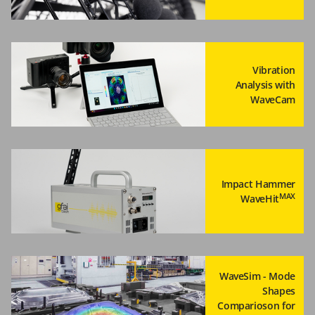
Vibration
Analysis with
WaveCam
Impact Hammer
MAX
WaveHit
WaveSim - Mode
Shapes
Comparioson for