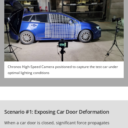
Chronos High-Speed Camera positioned to capture the test car under
optimal lighting conditions
Scenario #1: Exposing Car Door Deformation
When a car door is closed, significant force propagates