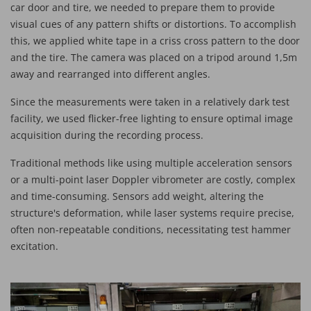
car door and tire, we needed to prepare them to provide
visual cues of any pattern shifts or distortions. To accomplish
this, we applied white tape in a criss cross pattern to the door
and the tire. The camera was placed on a tripod around 1,5m
away and rearranged into different angles.
Since the measurements were taken in a relatively dark test
facility, we used flicker-free lighting to ensure optimal image
acquisition during the recording process.
Traditional methods like using multiple acceleration sensors
or a multi-point laser Doppler vibrometer are costly, complex
and time-consuming. Sensors add weight, altering the
structure's deformation, while laser systems require precise,
often non-repeatable conditions, necessitating test hammer
excitation.