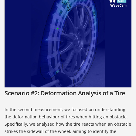
Scenario #2: Deformation Analysis of a Tire
In the second measurement, we focused on understanding
the deformation behaviour of tires when hitting an obstacle.
Specifically, we analysed how the tire reacts when an obstacle
strikes the sidewall of the wheel, aiming to identify the