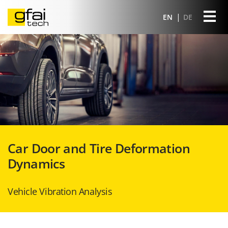
EN
DE
Car Door and Tire Deformation
Dynamics
Vehicle Vibration Analysis