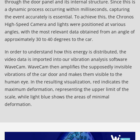
through the door panel and its internal structure. Since this is
a dynamic process occurring within milliseconds, capturing
the event accurately is essential. To achieve this, the Chronos
High-Speed Camera and lights were positioned at various
angles, with the most relevant data obtained from an angle of
approximately 30 to 40 degrees to the car.
In order to understand how this energy is distributed, the
video data is imported into our vibration analysis software
WaveCam.
WaveCam
then amplifies the supposedly invisible
vibrations of the car door and makes them visible to the
human eye. In the resulting visualization, red indicates the
maximum deformation, representing the upper limit of the
scale, while light blue shows the areas of minimal
deformation.