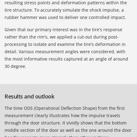
resulting stress points and deformation patterns within the
tire structure. To accurately simulate the shock impulse, a
rubber hammer was used to deliver one controlled impact.
Given that our primary interest was in the tire's response
rather than the rim's, we applied a cut-out during post-
processing to isolate and examine the tire's deformation in
detail. Various measurement angles were considered, with
the most informative results captured at an angle of around
30 degree.
Results and outlook
The time ODS (Operational Deflection Shape) from the first
measurement clearly illustrates how the impulse travels
through the door structure. It vividly shows that the bottom
middle section of the door as well as the one around the door