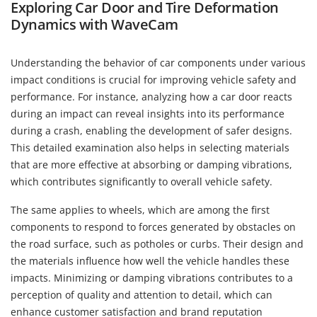
Exploring Car Door and Tire Deformation
Dynamics with WaveCam
Understanding the behavior of car components under various
impact conditions is crucial for improving vehicle safety and
performance. For instance, analyzing how a car door reacts
during an impact can reveal insights into its performance
during a crash, enabling the development of safer designs.
This detailed examination also helps in selecting materials
that are more effective at absorbing or damping vibrations,
which contributes significantly to overall vehicle safety.
The same applies to wheels, which are among the first
components to respond to forces generated by obstacles on
the road surface, such as potholes or curbs. Their design and
the materials influence how well the vehicle handles these
impacts. Minimizing or damping vibrations contributes to a
perception of quality and attention to detail, which can
enhance customer satisfaction and brand reputation