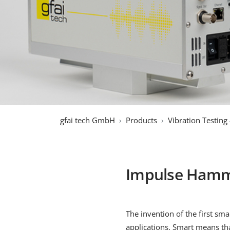
gfai tech GmbH
Products
Vibration Testing
Impulse Hamm
The invention of the first s
applications. Smart means th