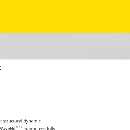
X
r structural dynamic
MAX
 WaveHit
guarantees fully