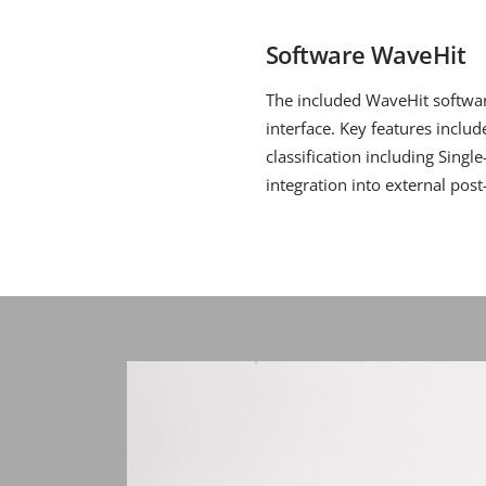
Software WaveHit
The included WaveHit software
interface. Key features inclu
classification including Singl
integration into external pos