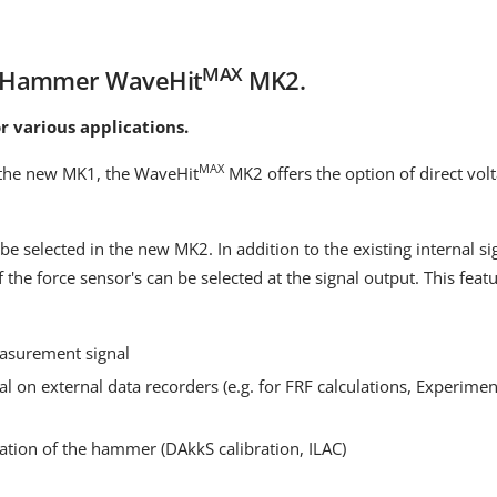
MAX
s Hammer WaveHit
MK2.
r various applications.
MAX
f the new MK1, the WaveHit
MK2 offers the option of direct volt
be selected in the new MK2. In addition to the existing internal s
f the force sensor's can be selected at the signal output. This fea
easurement signal
al on external data recorders (e.g. for FRF calculations, Experime
bration of the hammer (DAkkS calibration, ILAC)