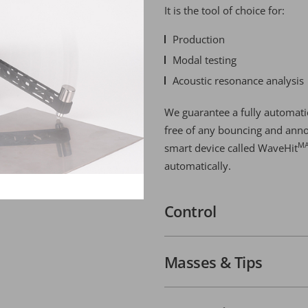
It is the tool of choice for:
Production
Modal testing
Acoustic resonance analysis
We guarantee a fully automatic
free of any bouncing and anno
M
smart device called WaveHit
automatically.
Control
Masses & Tips