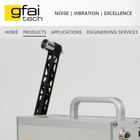
NOISE | VIBRATION | EXCELLENCE
HOME
PRODUCTS
APPLICATIONS
ENGINEERING SERVICES