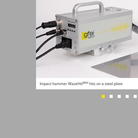
MAX
Impact hammer WaveHit
hits on a steel plate