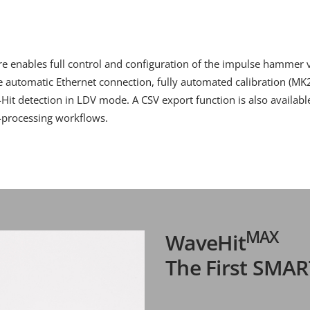
 enables full control and configuration of the impulse hammer vi
de automatic Ethernet connection, fully automated calibration (MK2
e-Hit detection in LDV mode. A CSV export function is also availab
t-processing workflows.
MAX
WaveHit
The First SMA