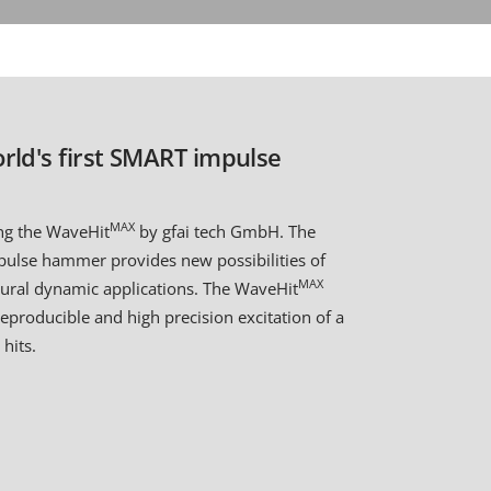
rld's first SMART impulse
MAX
ing the WaveHit
by gfai tech GmbH. The
mpulse hammer provides new possibilities of
MAX
ctural dynamic applications. The WaveHit
reproducible and high precision excitation of a
hits.