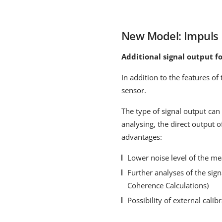
New Model: Impul
Additional signal output fo
In addition to the features o
sensor.
The type of signal output can 
analysing, the direct output o
advantages:
Lower noise level of the m
Further analyses of the sign
Coherence Calculations)
Possibility of external cali