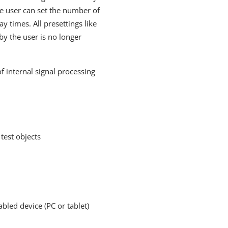
he user can set the number of
y times. All presettings like
y the user is no longer
internal signal processing
test objects
led device (PC or tablet)