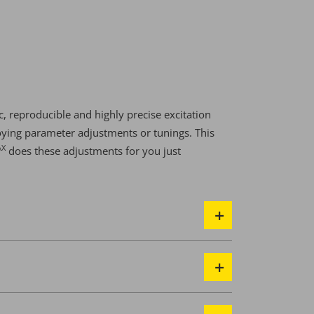
, reproducible and highly precise excitation
ying parameter adjustments or tunings. This
AX
does these adjustments for you just