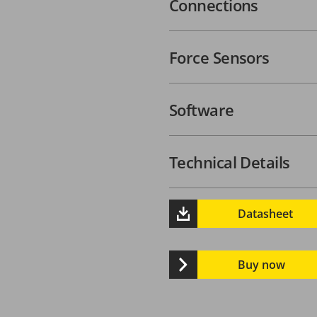
Connections
Force Sensors
Software
Technical Details
Datasheet
Buy now