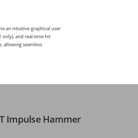
a an intuitive graphical user
 only), and real-time hit
le, allowing seamless
RT Impulse Hammer