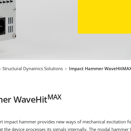
 - Structural Dynamics Solutions
Impact Hammer WaveHitMA
MAX
er WaveHit
mart impact hammer provides new ways of mechanical excitation fo
at the device processes its signals internally. The modal hammer