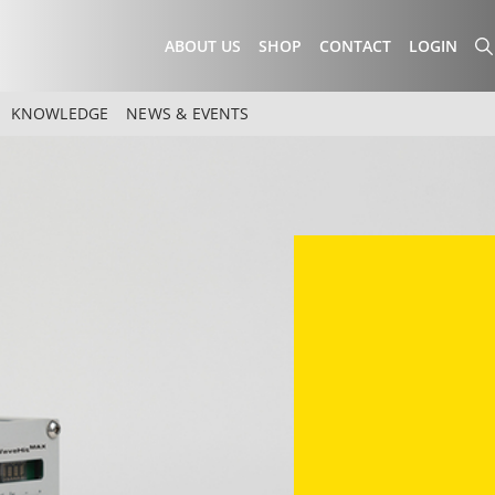
ABOUT US
SHOP
CONTACT
LOGIN
KNOWLEDGE
NEWS & EVENTS