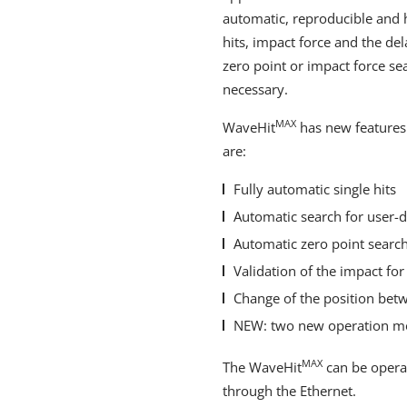
automatic, reproducible and h
hits, impact force and the del
zero point or impact force s
necessary.
MAX
WaveHit
has new features
are:
Fully automatic single hits
Automatic search for user-d
Automatic zero point search
Validation of the impact for
Change of the position bet
NEW: two new operation m
MAX
The WaveHit
can be operat
through the Ethernet.