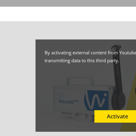
By activating external content from Youtube
transmitting data to this third party.