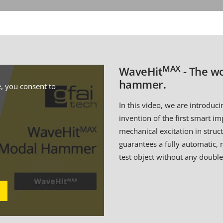
MAX
WaveHit
- The wo
hammer.
, you consent to
In this video, we are introduc
invention of the first smart i
mechanical excitation in stru
guarantees a fully automatic, 
test object without any double 