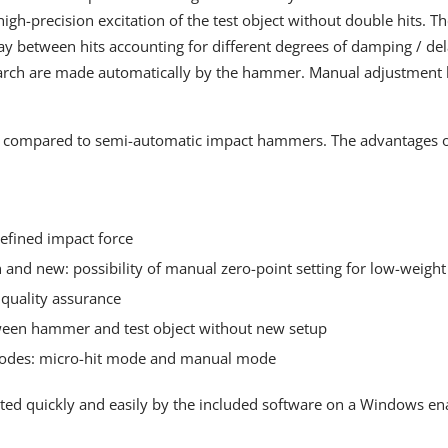
igh-precision excitation of the test object without double hits. T
ay between hits accounting for different degrees of damping / dela
earch are made automatically by the hammer. Manual adjustment b
 compared to semi-automatic impact hammers. The advantages of 
efined impact force
 and new: possibility of manual zero-point setting for low-weight 
 quality assurance
ween hammer and test object without new setup
odes: micro-hit mode and manual mode
ed quickly and easily by the included software on a Windows enab