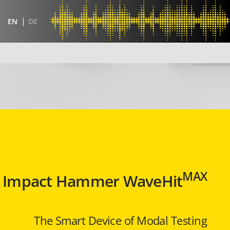
EN
DE
MAX
Impact Hammer WaveHit
The Smart Device of Modal Testing