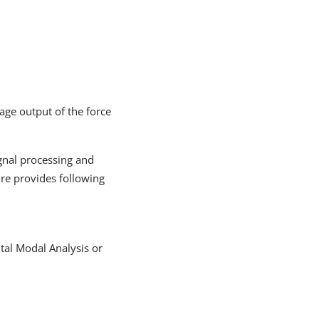
age output of the force
ignal processing and
ture provides following
ntal Modal Analysis or