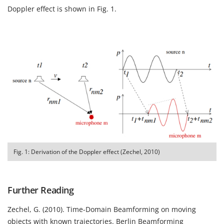
Doppler effect is shown in Fig. 1.
Fig. 1: Derivation of the Doppler effect (Zechel, 2010)
Further Reading
Zechel, G. (2010).
Time-Domain Beamforming on moving
objects with known trajectories.
Berlin Beamforming