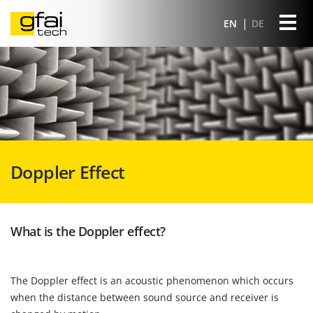
EN
DE
Doppler Effect
What is the Doppler effect?
The Doppler effect is an acoustic phenomenon which occurs
when the distance between sound source and receiver is