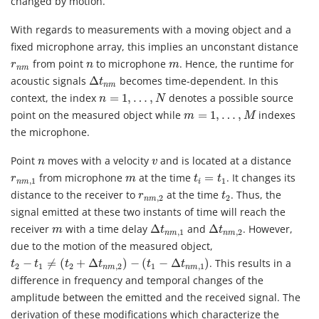
changed by motion.
With regards to measurements with a moving object and a
fixed microphone array, this implies an unconstant distance
r
n
m
n
m
from point
to microphone
. Hence, the runtime for
r
n
m
n
m
Δ
t
n
m
acoustic signals
Δ
becomes time-dependent. In this
t
n
m
n
=
1
,
…
,
N
context, the index
=
1
,
…
,
denotes a possible source
n
N
m
=
1
,
…
,
M
point on the measured object while
=
1
,
…
,
indexes
m
M
the microphone.
n
v
Point
moves with a velocity
and is located at a distance
n
v
t
i
=
t
1
r
n
m
,
1
m
from microphone
at the time
=
. It changes its
r
m
t
t
,
1
1
n
m
i
t
2
r
n
m
,
2
distance to the receiver to
at the time
. Thus, the
r
t
,
2
2
n
m
signal emitted at these two instants of time will reach the
Δ
t
n
m
,
1
Δ
t
n
m
,
2
m
receiver
with a time delay
Δ
and
Δ
. However,
m
t
t
,
1
,
2
n
m
n
m
due to the motion of the measured object,
t
2
−
t
1
≠
(
t
2
+
Δ
t
n
m
,
2
)
−
(
t
1
−
Δ
t
n
m
,
1
)
−
≠
(
+
Δ
)
−
(
−
Δ
)
. This results in a
t
t
t
t
t
t
2
1
2
,
2
1
,
1
n
m
n
m
difference in frequency and temporal changes of the
amplitude between the emitted and the received signal. The
derivation of these modifications which characterize the