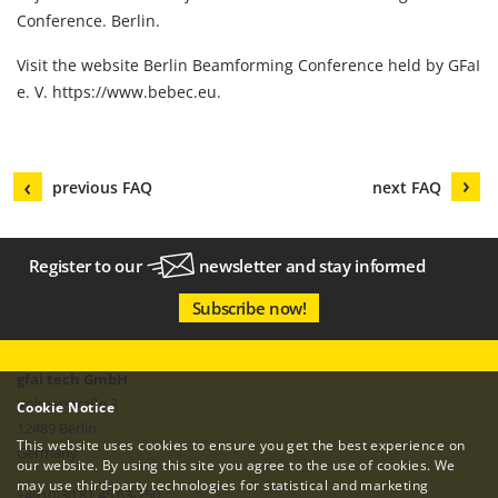
Conference. Berlin.
Visit the website Berlin Beamforming Conference held by GFaI
e. V.
https://www.bebec.eu
.
previous FAQ
next FAQ
Register to our
newsletter
and stay informed
Subscribe now!
gfai tech GmbH
Volmerstraße 3
Cookie Notice
12489 Berlin
This website uses cookies to ensure you get the best experience on
Germany
our website. By using this site you agree to the use of cookies. We
may use third-party technologies for statistical and marketing
+49 (0)30 81 45 63-750